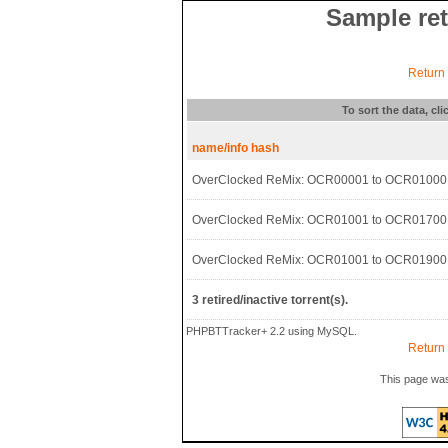
Sample ret
Return t
To sort the data, cl
name/info hash
OverClocked ReMix: OCR00001 to OCR01000
OverClocked ReMix: OCR01001 to OCR01700
OverClocked ReMix: OCR01001 to OCR01900
3 retired/inactive torrent(s).
PHPBTTracker+ 2.2 using MySQL.
Return t
This page was