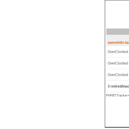
name/info h
OverClocked
OverClocked
OverClocked
3 retired/inac
PHPBTTracker+ 