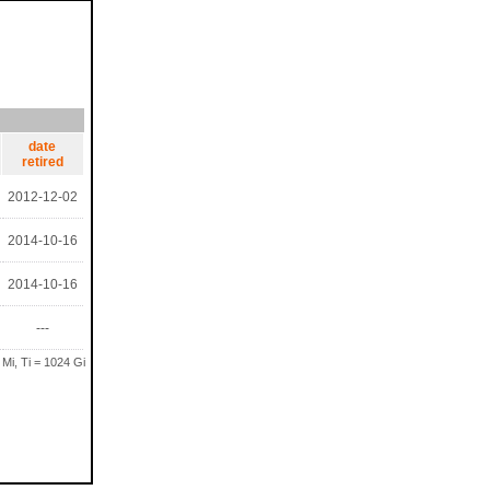
date
retired
2012-12-02
2014-10-16
2014-10-16
---
 Mi, Ti = 1024 Gi