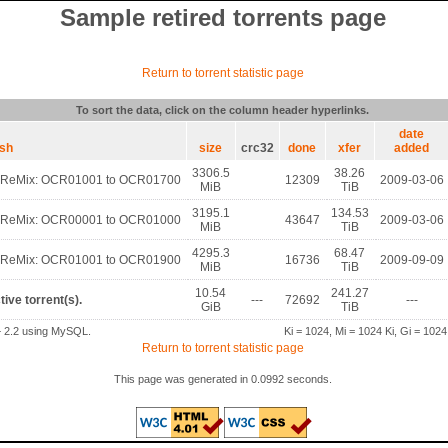
Sample retired torrents page
Return to torrent statistic page
To sort the data, click on the column header hyperlinks.
date
ash
size
crc32
done
xfer
added
3306.5
38.26
 ReMix: OCR01001 to OCR01700
12309
2009-03-06
MiB
TiB
3195.1
134.53
 ReMix: OCR00001 to OCR01000
43647
2009-03-06
MiB
TiB
4295.3
68.47
 ReMix: OCR01001 to OCR01900
16736
2009-09-09
MiB
TiB
10.54
241.27
tive torrent(s).
---
72692
---
GiB
TiB
2.2 using MySQL.
Ki = 1024, Mi = 1024 Ki, Gi = 1024
Return to torrent statistic page
This page was generated in 0.0992 seconds.