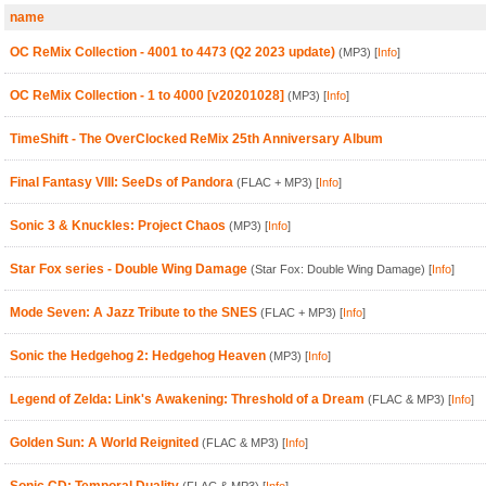
name
OC ReMix Collection - 4001 to 4473 (Q2 2023 update)
(MP3)
[
Info
]
OC ReMix Collection - 1 to 4000 [v20201028]
(MP3)
[
Info
]
TimeShift - The OverClocked ReMix 25th Anniversary Album
Final Fantasy VIII: SeeDs of Pandora
(FLAC + MP3)
[
Info
]
Sonic 3 & Knuckles: Project Chaos
(MP3)
[
Info
]
Star Fox series - Double Wing Damage
(Star Fox: Double Wing Damage)
[
Info
]
Mode Seven: A Jazz Tribute to the SNES
(FLAC + MP3)
[
Info
]
Sonic the Hedgehog 2: Hedgehog Heaven
(MP3)
[
Info
]
Legend of Zelda: Link's Awakening: Threshold of a Dream
(FLAC & MP3)
[
Info
]
Golden Sun: A World Reignited
(FLAC & MP3)
[
Info
]