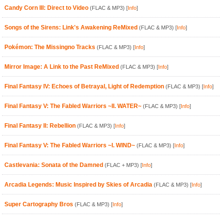
Candy Corn III: Direct to Video
(FLAC & MP3)
[
Info
]
Songs of the Sirens: Link's Awakening ReMixed
(FLAC & MP3)
[
Info
]
Pokémon: The Missingno Tracks
(FLAC & MP3)
[
Info
]
Mirror Image: A Link to the Past ReMixed
(FLAC & MP3)
[
Info
]
Final Fantasy IV: Echoes of Betrayal, Light of Redemption
(FLAC & MP3)
[
Info
]
Final Fantasy V: The Fabled Warriors ~II. WATER~
(FLAC & MP3)
[
Info
]
Final Fantasy II: Rebellion
(FLAC & MP3)
[
Info
]
Final Fantasy V: The Fabled Warriors ~I. WIND~
(FLAC & MP3)
[
Info
]
Castlevania: Sonata of the Damned
(FLAC + MP3)
[
Info
]
Arcadia Legends: Music Inspired by Skies of Arcadia
(FLAC & MP3)
[
Info
]
Super Cartography Bros
(FLAC & MP3)
[
Info
]