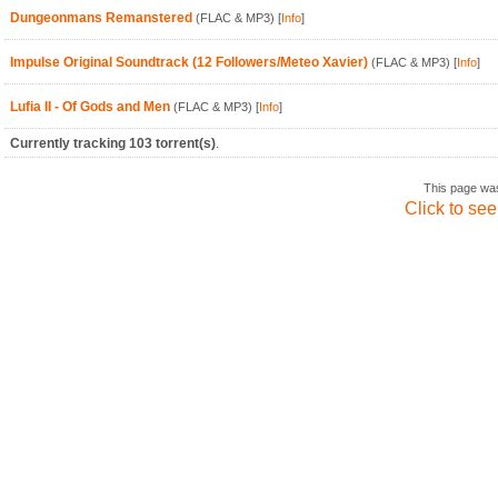
Dungeonmans Remanstered
(FLAC & MP3)
[
Info
]
Impulse Original Soundtrack (12 Followers/Meteo Xavier)
(FLAC & MP3)
[
Info
]
Lufia II - Of Gods and Men
(FLAC & MP3)
[
Info
]
Currently tracking 103 torrent(s)
.
This page wa
Click to see 