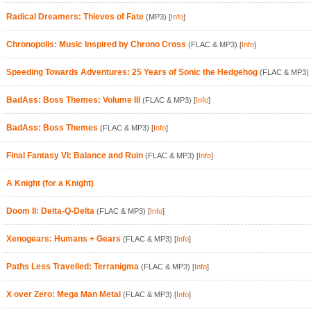
Radical Dreamers: Thieves of Fate
(MP3)
[
Info
]
Chronopolis: Music Inspired by Chrono Cross
(FLAC & MP3)
[
Info
]
Speeding Towards Adventures: 25 Years of Sonic the Hedgehog
(FLAC & MP3)
BadAss: Boss Themes: Volume III
(FLAC & MP3)
[
Info
]
BadAss: Boss Themes
(FLAC & MP3)
[
Info
]
Final Fantasy VI: Balance and Ruin
(FLAC & MP3)
[
Info
]
A Knight (for a Knight)
Doom II: Delta-Q-Delta
(FLAC & MP3)
[
Info
]
Xenogears: Humans + Gears
(FLAC & MP3)
[
Info
]
Paths Less Travelled: Terranigma
(FLAC & MP3)
[
Info
]
X over Zero: Mega Man Metal
(FLAC & MP3)
[
Info
]