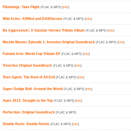
Pilotwings: Take Flight
(FLAC & MP3)
[
Info
]
Wild Arms: ARMed and DANGerous
(FLAC & MP3)
[
Info
]
Be Aggressive!: A Gunstar Heroes Tribute Album
(FLAC & MP3)
[
Info
]
Missile Master, Episode 1: Invasion Original Soundtrack
(FLAC & MP3)
[
Info
]
Futebol Arte: World Cup Tribute EP
(FLAC & MP3)
[
Info
]
Trenches Original Soundtrack
(FLAC & MP3)
[
Info
]
Teen Agent: The Root of All Evil
(FLAC & MP3)
[
Info
]
Super Dodge Ball: Around the World
(FLAC & MP3)
[
Info
]
Apex 2013: Straight to the Top
(FLAC & MP3)
[
Info
]
Perfection. Original Soundtrack
(FLAC & MP3)
Shuttle Rush: Shuttle Remix
(FLAC & MP3)
[
Info
]