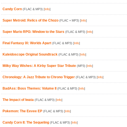
Candy Corn
(FLAC & MP3)
[
Info
]
Super Metroid: Relics of the Chozo
(FLAC + MP3)
[
Info
]
Super Mario RPG: Window to the Stars
(FLAC & MP3)
[
Info
]
Final Fantasy IX: Worlds Apart
(FLAC & MP3)
[
Info
]
Kaleidoscope Original Soundtrack
(FLAC & MP3)
[
Info
]
Milky Way Wishes: A Kirby Super Star Tribute
(MP3)
[
Info
]
Chronology: A Jazz Tribute to Chrono Trigger
(FLAC & MP3)
[
Info
]
BadAss: Boss Themes: Volume II
(FLAC & MP3)
[
Info
]
The Impact of Iwata
(FLAC & MP3)
[
Info
]
Pokemon: The Eevee EP
(FLAC & MP3)
[
Info
]
Candy Corn II: The Sequeling
(FLAC & MP3)
[
Info
]