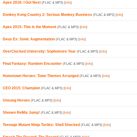
Apex 2016: I Got Next
(FLAC & MP3)
[
Info
]
Donkey Kong Country 2: Serious Monkey Business
(FLAC & MP3)
[
Info
]
Apex 2015: This Is the Moment
(FLAC & MP3)
[
Info
]
Deus Ex: Sonic Augmentation
(FLAC & MP3)
[
Info
]
OverClocked University: Sophomore Year
(FLAC & MP3)
[
Info
]
Final Fantasy: Random Encounter
(FLAC & MP3)
[
Info
]
Hometown Heroes: Town Themes Arranged
(FLAC & MP3)
[
Info
]
CEO 2015: Champion
(FLAC & MP3)
[
Info
]
Unsung Heroes
(FLAC & MP3)
[
Info
]
Shonen ReMix Jump!
(FLAC & MP3)
[
Info
]
Teenage Mutant Ninja Turtles: Shell Shocked
(FLAC & MP3)
[
Info
]