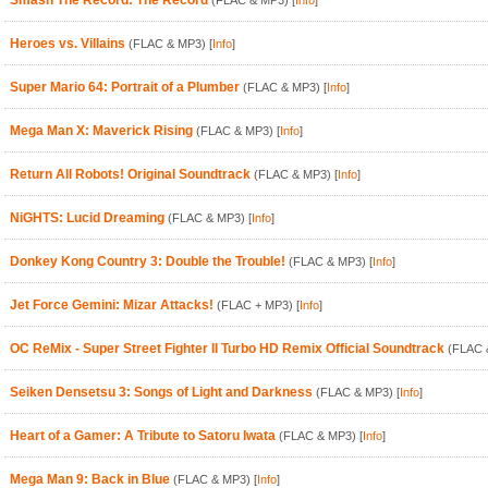
Smash The Record: The Record
(FLAC & MP3)
[
Info
]
Heroes vs. Villains
(FLAC & MP3)
[
Info
]
Super Mario 64: Portrait of a Plumber
(FLAC & MP3)
[
Info
]
Mega Man X: Maverick Rising
(FLAC & MP3)
[
Info
]
Return All Robots! Original Soundtrack
(FLAC & MP3)
[
Info
]
NiGHTS: Lucid Dreaming
(FLAC & MP3)
[
Info
]
Donkey Kong Country 3: Double the Trouble!
(FLAC & MP3)
[
Info
]
Jet Force Gemini: Mizar Attacks!
(FLAC + MP3)
[
Info
]
OC ReMix - Super Street Fighter II Turbo HD Remix Official Soundtrack
(FLAC 
Seiken Densetsu 3: Songs of Light and Darkness
(FLAC & MP3)
[
Info
]
Heart of a Gamer: A Tribute to Satoru Iwata
(FLAC & MP3)
[
Info
]
Mega Man 9: Back in Blue
(FLAC & MP3)
[
Info
]