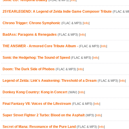
Sonic CD: Temporal Duality
(FLAC & MP3)
[
Info
]
25YEARLEGEND: A Legend of Zelda Indie Game Composer Tribute
(FLAC & M
Chrono Trigger: Chrono Symphonic
(FLAC & MP3)
[
Info
]
BadAss: Paragons & Renegades
(FLAC & MP3)
[
Info
]
THE ANSWER - Armored Core Tribute Album -
(FLAC & MP3)
[
Info
]
Sonic the Hedgehog: The Sound of Speed
(FLAC & MP3)
[
Info
]
Doom: The Dark Side of Phobos
(FLAC & MP3)
[
Info
]
Legend of Zelda: Link's Awakening: Threshold of a Dream
(FLAC & MP3)
[
Info
]
Donkey Kong Country: Kong in Concert
(WAV)
[
Info
]
Final Fantasy VII: Voices of the Lifestream
(FLAC & MP3)
[
Info
]
Super Street Fighter 2 Turbo: Blood on the Asphalt
(MP3)
[
Info
]
Secret of Mana: Resonance of the Pure Land
(FLAC & MP3)
[
Info
]