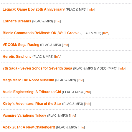
Legacy: Game Boy 25th Anniversary
(FLAC & MP3)
[
Info
]
Esther's Dreams
(FLAC & MP3)
[
Info
]
Bionic Commando ReMixed: OK, We'll Groove
(FLAC & MP3)
[
Info
]
VROOM: Sega Racing
(FLAC & MP3)
[
Info
]
Heretic Sinphony
(FLAC & MP3)
[
Info
]
7th Saga - Seven Songs for Seventh Saga
(FLAC & MP3 & VIDEO (MP4))
[
Info
]
Mega Man: The Robot Museum
(FLAC & MP3)
[
Info
]
Audio Engineering: A Tribute to Cid
(FLAC & MP3)
[
Info
]
Kirby's Adventure: Rise of the Star
(FLAC & MP3)
[
Info
]
Vampire Variations Trilogy
(FLAC & MP3)
[
Info
]
Apex 2014: A New Challenger!!
(FLAC & MP3)
[
Info
]