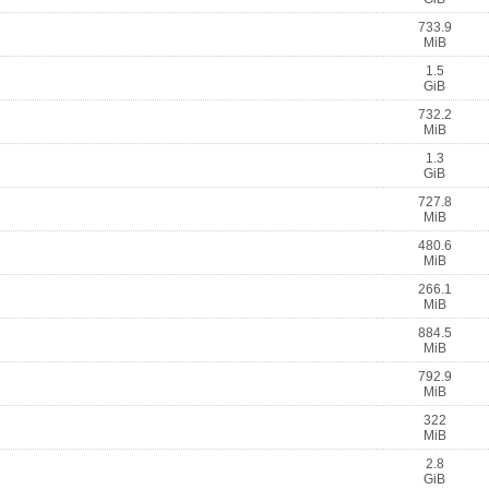
733.9
MiB
1.5
GiB
732.2
MiB
1.3
GiB
727.8
MiB
480.6
MiB
266.1
MiB
884.5
MiB
792.9
MiB
322
MiB
2.8
GiB