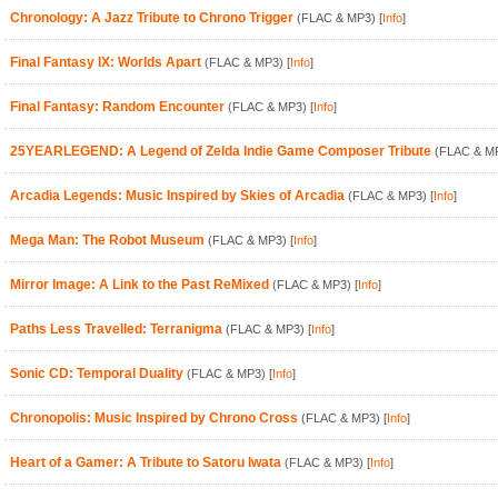
Chronology: A Jazz Tribute to Chrono Trigger
(FLAC & MP3)
[
Info
]
Final Fantasy IX: Worlds Apart
(FLAC & MP3)
[
Info
]
Final Fantasy: Random Encounter
(FLAC & MP3)
[
Info
]
25YEARLEGEND: A Legend of Zelda Indie Game Composer Tribute
(FLAC & M
Arcadia Legends: Music Inspired by Skies of Arcadia
(FLAC & MP3)
[
Info
]
Mega Man: The Robot Museum
(FLAC & MP3)
[
Info
]
Mirror Image: A Link to the Past ReMixed
(FLAC & MP3)
[
Info
]
Paths Less Travelled: Terranigma
(FLAC & MP3)
[
Info
]
Sonic CD: Temporal Duality
(FLAC & MP3)
[
Info
]
Chronopolis: Music Inspired by Chrono Cross
(FLAC & MP3)
[
Info
]
Heart of a Gamer: A Tribute to Satoru Iwata
(FLAC & MP3)
[
Info
]