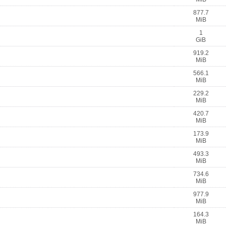
877.7
MiB
1
GiB
919.2
MiB
566.1
MiB
229.2
MiB
420.7
MiB
173.9
MiB
493.3
MiB
734.6
MiB
977.9
MiB
164.3
MiB