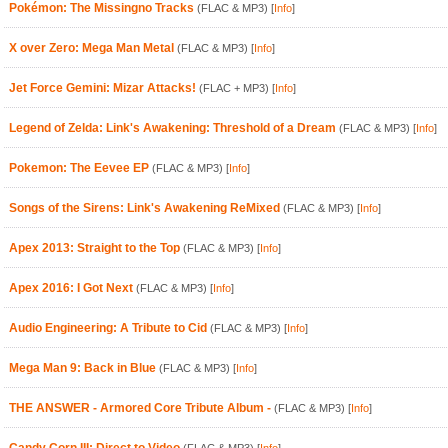
Pokémon: The Missingno Tracks
(FLAC & MP3)
[
Info
]
X over Zero: Mega Man Metal
(FLAC & MP3)
[
Info
]
Jet Force Gemini: Mizar Attacks!
(FLAC + MP3)
[
Info
]
Legend of Zelda: Link's Awakening: Threshold of a Dream
(FLAC & MP3)
[
Info
]
Pokemon: The Eevee EP
(FLAC & MP3)
[
Info
]
Songs of the Sirens: Link's Awakening ReMixed
(FLAC & MP3)
[
Info
]
Apex 2013: Straight to the Top
(FLAC & MP3)
[
Info
]
Apex 2016: I Got Next
(FLAC & MP3)
[
Info
]
Audio Engineering: A Tribute to Cid
(FLAC & MP3)
[
Info
]
Mega Man 9: Back in Blue
(FLAC & MP3)
[
Info
]
THE ANSWER - Armored Core Tribute Album -
(FLAC & MP3)
[
Info
]