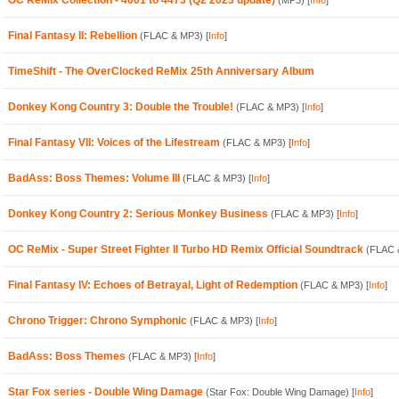
OC ReMix Collection - 4001 to 4473 (Q2 2023 update)
(MP3)
[
Info
]
Final Fantasy II: Rebellion
(FLAC & MP3)
[
Info
]
TimeShift - The OverClocked ReMix 25th Anniversary Album
Donkey Kong Country 3: Double the Trouble!
(FLAC & MP3)
[
Info
]
Final Fantasy VII: Voices of the Lifestream
(FLAC & MP3)
[
Info
]
BadAss: Boss Themes: Volume III
(FLAC & MP3)
[
Info
]
Donkey Kong Country 2: Serious Monkey Business
(FLAC & MP3)
[
Info
]
OC ReMix - Super Street Fighter II Turbo HD Remix Official Soundtrack
(FLAC 
Final Fantasy IV: Echoes of Betrayal, Light of Redemption
(FLAC & MP3)
[
Info
]
Chrono Trigger: Chrono Symphonic
(FLAC & MP3)
[
Info
]
BadAss: Boss Themes
(FLAC & MP3)
[
Info
]
Star Fox series - Double Wing Damage
(Star Fox: Double Wing Damage)
[
Info
]