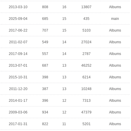
2013-03-10
808
16
13807
Albums
2025-09-04
685
15
435
main
2017-06-22
707
15
5103
Albums
2011-02-07
549
14
27024
Albums
2017-09-14
557
14
2787
Albums
2013-07-01
687
13
46252
Albums
2015-10-31
398
13
6214
Albums
2011-12-20
387
13
10248
Albums
2014-01-17
396
12
7313
Albums
2009-03-06
934
12
47379
Albums
2017-01-31
822
11
5201
Albums