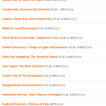
Candy Corn III: Direct to Video
(FLAC & MP3)
[
Info
]
Castlevania: Sonata of the Damned
(FLAC + MP3)
[
Info
]
Legacy: Game Boy 25th Anniversary
(FLAC & MP3)
[
Info
]
NiGHTS: Lucid Dreaming
(FLAC & MP3)
[
Info
]
OverClocked University: Sophomore Year
(FLAC & MP3)
[
Info
]
Seiken Densetsu 3: Songs of Light and Darkness
(FLAC & MP3)
[
Info
]
Sonic the Hedgehog: The Sound of Speed
(FLAC & MP3)
[
Info
]
Teen Agent: The Root of All Evil
(FLAC & MP3)
[
Info
]
Candy Corn II: The Sequeling
(FLAC & MP3)
[
Info
]
Dungeonmans Remanstered
(FLAC & MP3)
[
Info
]
Hometown Heroes: Town Themes Arranged
(FLAC & MP3)
[
Info
]
Radical Dreamers: Thieves of Fate
(MP3)
[
Info
]