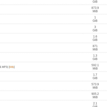
GiB
873.9
MiB
1
GiB
3
GiB
1.6
GiB
871
MiB
1.3
GiB
592.1
& MP3)
[
Info
]
MiB
1.7
GiB
573.9
MiB
905.2
MiB
2.1
GiB