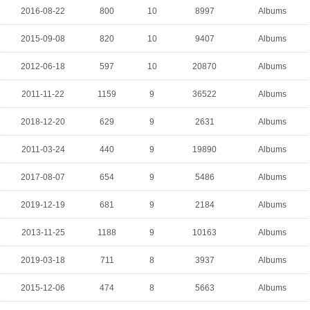
2016-08-22
800
10
8997
Albums
2015-09-08
820
10
9407
Albums
2012-06-18
597
10
20870
Albums
2011-11-22
1159
9
36522
Albums
2018-12-20
629
9
2631
Albums
2011-03-24
440
9
19890
Albums
2017-08-07
654
9
5486
Albums
2019-12-19
681
9
2184
Albums
2013-11-25
1188
9
10163
Albums
2019-03-18
711
8
3937
Albums
2015-12-06
474
8
5663
Albums