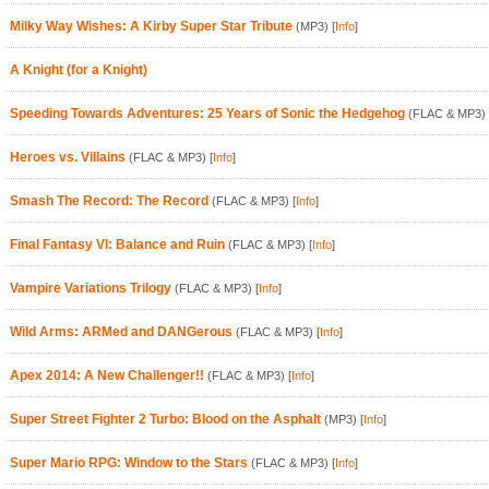
Milky Way Wishes: A Kirby Super Star Tribute
(MP3)
[
Info
]
A Knight (for a Knight)
Speeding Towards Adventures: 25 Years of Sonic the Hedgehog
(FLAC & MP3)
Heroes vs. Villains
(FLAC & MP3)
[
Info
]
Smash The Record: The Record
(FLAC & MP3)
[
Info
]
Final Fantasy VI: Balance and Ruin
(FLAC & MP3)
[
Info
]
Vampire Variations Trilogy
(FLAC & MP3)
[
Info
]
Wild Arms: ARMed and DANGerous
(FLAC & MP3)
[
Info
]
Apex 2014: A New Challenger!!
(FLAC & MP3)
[
Info
]
Super Street Fighter 2 Turbo: Blood on the Asphalt
(MP3)
[
Info
]
Super Mario RPG: Window to the Stars
(FLAC & MP3)
[
Info
]