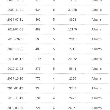
2018-10-31
673
5
1796
Albums
2009-11-01
634
5
31328
Albums
2014-07-31
465
5
8658
Albums
2011-07-05
489
5
12170
Albums
2018-09-11
598
5
2045
Albums
2018-10-01
483
5
2715
Albums
2011-04-12
1115
5
29072
Albums
2010-11-22
376
5
5844
Albums
2017-10-30
775
4
2296
Albums
2015-01-12
338
4
3362
Albums
2018-11-19
591
4
2472
Albums
2009-03-06
721
4
24377
Albums