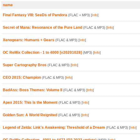
name
Final Fantasy VIII: SeeDs of Pandora
(FLAC + MP3)
[
Info
]
Secret of Mana: Resonance of the Pure Land
(FLAC & MP3)
[
Info
]
Xenogears: Humans + Gears
(FLAC & MP3)
[
Info
]
OC ReMix Collection - 1 to 4000 [v20201028]
(MP3)
[
Info
]
Super Cartography Bros
(FLAC & MP3)
[
Info
]
CEO 2015: Champion
(FLAC & MP3)
[
Info
]
BadAss: Boss Themes: Volume II
(FLAC & MP3)
[
Info
]
Apex 2015: This Is the Moment
(FLAC & MP3)
[
Info
]
Golden Sun: A World Reignited
(FLAC & MP3)
[
Info
]
Legend of Zelda: Link's Awakening: Threshold of a Dream
(FLAC & MP3)
[
Info
]