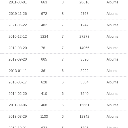
2011-03-01
663
8
28616
Albums
2019-11-26
672
8
2768
Albums
2021-06-22
482
7
1247
Albums
2010-12-12
1224
7
27278
Albums
2013-08-20
781
7
14065
Albums
2019-09-20
665
7
3590
Albums
2013-01-11
361
6
8222
Albums
2016-06-17
628
6
3584
Albums
2014-02-20
410
6
7540
Albums
2011-09-06
468
6
15661
Albums
2013-03-29
1133
6
12342
Albums