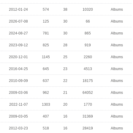
2012-01-24
574
38
10320
Albums
2026-07-08
125
30
66
Albums
2024-08-27
781
30
865
Albums
2023-09-12
825
28
919
Albums
2020-12-01
1145
25
2260
Albums
2016-04-25
645
23
4513
Albums
2010-09-09
637
22
18175
Albums
2009-03-06
962
21
64052
Albums
2022-11-07
1303
20
1770
Albums
2009-03-05
407
16
31369
Albums
2012-03-23
518
16
28419
Albums