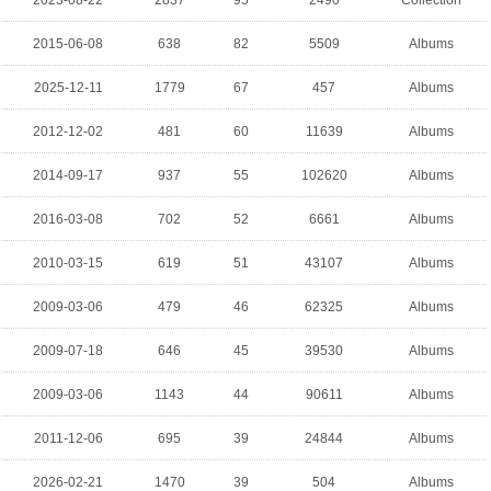
2023-08-22
2837
95
2490
Collection
2015-06-08
638
82
5509
Albums
2025-12-11
1779
67
457
Albums
2012-12-02
481
60
11639
Albums
2014-09-17
937
55
102620
Albums
2016-03-08
702
52
6661
Albums
2010-03-15
619
51
43107
Albums
2009-03-06
479
46
62325
Albums
2009-07-18
646
45
39530
Albums
2009-03-06
1143
44
90611
Albums
2011-12-06
695
39
24844
Albums
2026-02-21
1470
39
504
Albums