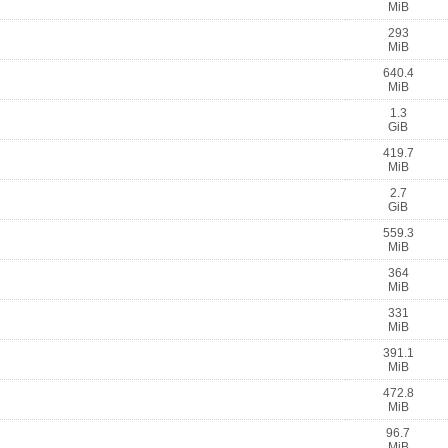
MiB
293
MiB
640.4
MiB
1.3
GiB
419.7
MiB
2.7
GiB
559.3
MiB
364
MiB
331
MiB
391.1
MiB
472.8
MiB
96.7
MiB