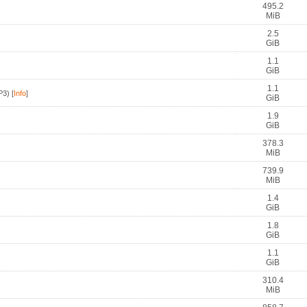
495.2
MiB
2.5
GiB
1.1
GiB
1.1
P3)
[
Info
]
GiB
1.9
GiB
378.3
MiB
739.9
MiB
1.4
GiB
1.8
GiB
1.1
GiB
310.4
MiB