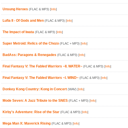
Unsung Heroes
(FLAC & MP3)
[
Info
]
Lufia II - Of Gods and Men
(FLAC & MP3)
[
Info
]
The Impact of Iwata
(FLAC & MP3)
[
Info
]
Super Metroid: Relics of the Chozo
(FLAC + MP3)
[
Info
]
BadAss: Paragons & Renegades
(FLAC & MP3)
[
Info
]
Final Fantasy V: The Fabled Warriors ~II. WATER~
(FLAC & MP3)
[
Info
]
Final Fantasy V: The Fabled Warriors ~I. WIND~
(FLAC & MP3)
[
Info
]
Donkey Kong Country: Kong in Concert
(WAV)
[
Info
]
Mode Seven: A Jazz Tribute to the SNES
(FLAC + MP3)
[
Info
]
Kirby's Adventure: Rise of the Star
(FLAC & MP3)
[
Info
]
Mega Man X: Maverick Rising
(FLAC & MP3)
[
Info
]