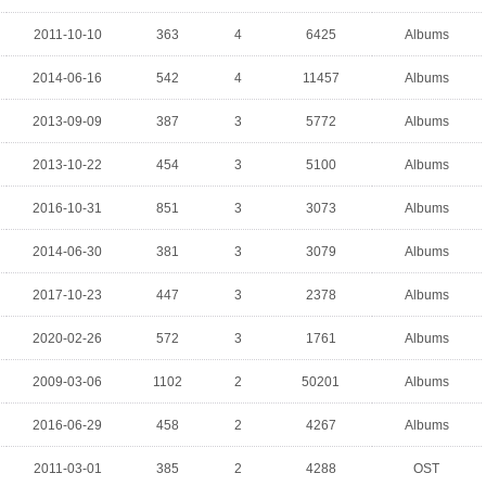
2011-10-10
363
4
6425
Albums
2014-06-16
542
4
11457
Albums
2013-09-09
387
3
5772
Albums
2013-10-22
454
3
5100
Albums
2016-10-31
851
3
3073
Albums
2014-06-30
381
3
3079
Albums
2017-10-23
447
3
2378
Albums
2020-02-26
572
3
1761
Albums
2009-03-06
1102
2
50201
Albums
2016-06-29
458
2
4267
Albums
2011-03-01
385
2
4288
OST