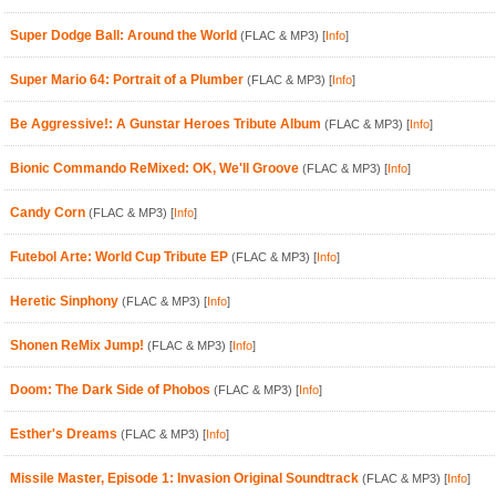
Super Dodge Ball: Around the World
(FLAC & MP3)
[
Info
]
Super Mario 64: Portrait of a Plumber
(FLAC & MP3)
[
Info
]
Be Aggressive!: A Gunstar Heroes Tribute Album
(FLAC & MP3)
[
Info
]
Bionic Commando ReMixed: OK, We'll Groove
(FLAC & MP3)
[
Info
]
Candy Corn
(FLAC & MP3)
[
Info
]
Futebol Arte: World Cup Tribute EP
(FLAC & MP3)
[
Info
]
Heretic Sinphony
(FLAC & MP3)
[
Info
]
Shonen ReMix Jump!
(FLAC & MP3)
[
Info
]
Doom: The Dark Side of Phobos
(FLAC & MP3)
[
Info
]
Esther's Dreams
(FLAC & MP3)
[
Info
]
Missile Master, Episode 1: Invasion Original Soundtrack
(FLAC & MP3)
[
Info
]