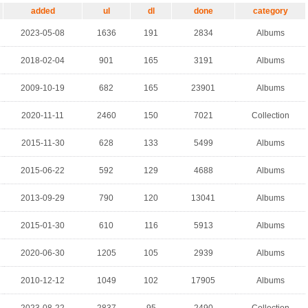
added
ul
dl
done
category
2023-05-08
1636
191
2834
Albums
2018-02-04
901
165
3191
Albums
2009-10-19
682
165
23901
Albums
2020-11-11
2460
150
7021
Collection
2015-11-30
628
133
5499
Albums
2015-06-22
592
129
4688
Albums
2013-09-29
790
120
13041
Albums
2015-01-30
610
116
5913
Albums
2020-06-30
1205
105
2939
Albums
2010-12-12
1049
102
17905
Albums