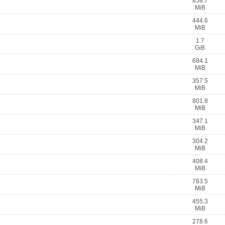
858.7
MiB
444.6
MiB
1.7
GiB
684.1
MiB
357.5
MiB
801.8
MiB
347.1
MiB
304.2
MiB
408.4
MiB
783.5
MiB
455.3
MiB
278.6