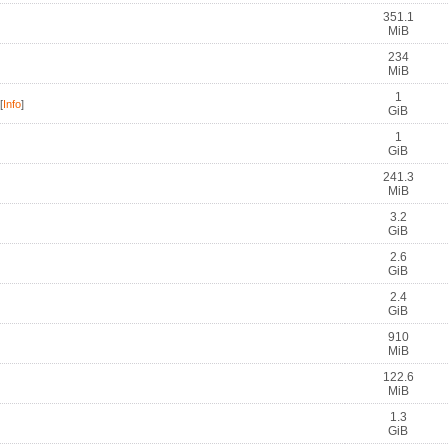
351.1
MiB
234
MiB
1
[
Info
]
GiB
1
GiB
241.3
MiB
3.2
GiB
2.6
GiB
2.4
GiB
910
MiB
122.6
MiB
1.3
GiB