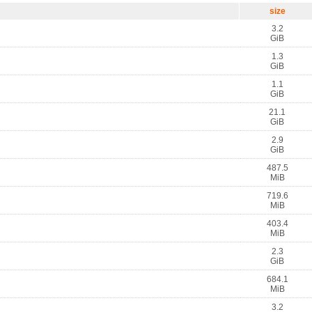
size
3.2
GiB
1.3
GiB
1.1
GiB
21.1
GiB
2.9
GiB
487.5
MiB
719.6
MiB
403.4
MiB
2.3
GiB
684.1
MiB
3.2