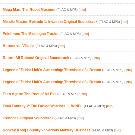
Mega Man: The Robot Museum
(FLAC & MP3)
[
Info
]
Missile Master, Episode 1: Invasion Original Soundtrack
(FLAC & MP3)
[
Info
]
Pokémon: The Missingno Tracks
(FLAC & MP3)
[
Info
]
Heroes vs. Villains
(FLAC & MP3)
[
Info
]
Return All Robots! Original Soundtrack
(FLAC & MP3)
[
Info
]
Legend of Zelda: Link's Awakening: Threshold of a Dream
(FLAC & MP3)
[
Info
]
Legend of Zelda: Link's Awakening: Threshold of a Dream
(FLAC & MP3)
[
Info
]
Teen Agent: The Root of All Evil
(FLAC & MP3)
[
Info
]
Final Fantasy V: The Fabled Warriors ~I. WIND~
(FLAC & MP3)
[
Info
]
Trenches Original Soundtrack
(FLAC & MP3)
[
Info
]
Donkey Kong Country 2: Serious Monkey Business
(FLAC & MP3)
[
Info
]