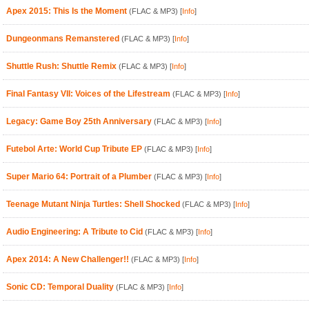
Apex 2015: This Is the Moment
(FLAC & MP3)
[
Info
]
Dungeonmans Remanstered
(FLAC & MP3)
[
Info
]
Shuttle Rush: Shuttle Remix
(FLAC & MP3)
[
Info
]
Final Fantasy VII: Voices of the Lifestream
(FLAC & MP3)
[
Info
]
Legacy: Game Boy 25th Anniversary
(FLAC & MP3)
[
Info
]
Futebol Arte: World Cup Tribute EP
(FLAC & MP3)
[
Info
]
Super Mario 64: Portrait of a Plumber
(FLAC & MP3)
[
Info
]
Teenage Mutant Ninja Turtles: Shell Shocked
(FLAC & MP3)
[
Info
]
Audio Engineering: A Tribute to Cid
(FLAC & MP3)
[
Info
]
Apex 2014: A New Challenger!!
(FLAC & MP3)
[
Info
]
Sonic CD: Temporal Duality
(FLAC & MP3)
[
Info
]