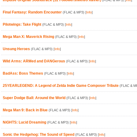
Impulse Original Soundtrack (12 Followers/Meteo Xavier)
(FLAC & MP3)
[
Info
]
Final Fantasy: Random Encounter
(FLAC & MP3)
[
Info
]
Pilotwings: Take Flight
(FLAC & MP3)
[
Info
]
Mega Man X: Maverick Rising
(FLAC & MP3)
[
Info
]
Unsung Heroes
(FLAC & MP3)
[
Info
]
Wild Arms: ARMed and DANGerous
(FLAC & MP3)
[
Info
]
BadAss: Boss Themes
(FLAC & MP3)
[
Info
]
25YEARLEGEND: A Legend of Zelda Indie Game Composer Tribute
(FLAC & M
Super Dodge Ball: Around the World
(FLAC & MP3)
[
Info
]
Mega Man 9: Back in Blue
(FLAC & MP3)
[
Info
]
NiGHTS: Lucid Dreaming
(FLAC & MP3)
[
Info
]
Sonic the Hedgehog: The Sound of Speed
(FLAC & MP3)
[
Info
]