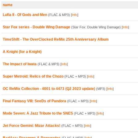
name
Lufia II - Of Gods and Men
(FLAC & MP3)
[
Info
]
Star Fox series - Double Wing Damage
(Star Fox: Double Wing Damage)
[
Info
]
TimeShift - The OverClocked ReMix 25th Anniversary Album
A Knight (for a Knight)
The Impact of Iwata
(FLAC & MP3)
[
Info
]
Super Metroid: Relics of the Chozo
(FLAC + MP3)
[
Info
]
OC ReMix Collection - 4001 to 4473 (Q2 2023 update)
(MP3)
[
Info
]
Final Fantasy VIII: SeeDs of Pandora
(FLAC + MP3)
[
Info
]
Mode Seven: A Jazz Tribute to the SNES
(FLAC + MP3)
[
Info
]
Jet Force Gemini: Mizar Attacks!
(FLAC + MP3)
[
Info
]