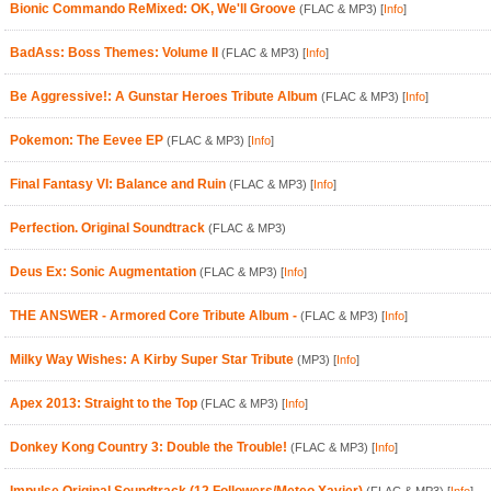
Bionic Commando ReMixed: OK, We'll Groove
(FLAC & MP3)
[
Info
]
BadAss: Boss Themes: Volume II
(FLAC & MP3)
[
Info
]
Be Aggressive!: A Gunstar Heroes Tribute Album
(FLAC & MP3)
[
Info
]
Pokemon: The Eevee EP
(FLAC & MP3)
[
Info
]
Final Fantasy VI: Balance and Ruin
(FLAC & MP3)
[
Info
]
Perfection. Original Soundtrack
(FLAC & MP3)
Deus Ex: Sonic Augmentation
(FLAC & MP3)
[
Info
]
THE ANSWER - Armored Core Tribute Album -
(FLAC & MP3)
[
Info
]
Milky Way Wishes: A Kirby Super Star Tribute
(MP3)
[
Info
]
Apex 2013: Straight to the Top
(FLAC & MP3)
[
Info
]
Donkey Kong Country 3: Double the Trouble!
(FLAC & MP3)
[
Info
]