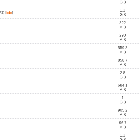
GiB
1.1
P3)
[
Info
]
GiB
322
MiB
293
MiB
559.3
MiB
858.7
MiB
2.8
GiB
684.1
MiB
1
GiB
905.2
MiB
96.7
MiB
1.1
GiB