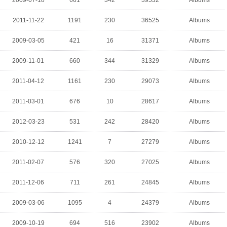
2009-07-18
661
342
39532
Albums
2011-11-22
1191
230
36525
Albums
2009-03-05
421
16
31371
Albums
2009-11-01
660
344
31329
Albums
2011-04-12
1161
230
29073
Albums
2011-03-01
676
10
28617
Albums
2012-03-23
531
242
28420
Albums
2010-12-12
1241
7
27279
Albums
2011-02-07
576
320
27025
Albums
2011-12-06
711
261
24845
Albums
2009-03-06
1095
4
24379
Albums
2009-10-19
694
516
23902
Albums