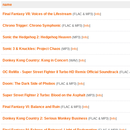
name
Final Fantasy VII: Voices of the Lifestream
(FLAC & MP3)
[
Info
]
Chrono Trigger: Chrono Symphonic
(FLAC & MP3)
[
Info
]
Sonic the Hedgehog 2: Hedgehog Heaven
(MP3)
[
Info
]
Sonic 3 & Knuckles: Project Chaos
(MP3)
[
Info
]
Donkey Kong Country: Kong in Concert
(WAV)
[
Info
]
OC ReMix - Super Street Fighter II Turbo HD Remix Official Soundtrack
(FLAC 
Doom: The Dark Side of Phobos
(FLAC & MP3)
[
Info
]
Super Street Fighter 2 Turbo: Blood on the Asphalt
(MP3)
[
Info
]
Final Fantasy VI: Balance and Ruin
(FLAC & MP3)
[
Info
]
Donkey Kong Country 2: Serious Monkey Business
(FLAC & MP3)
[
Info
]