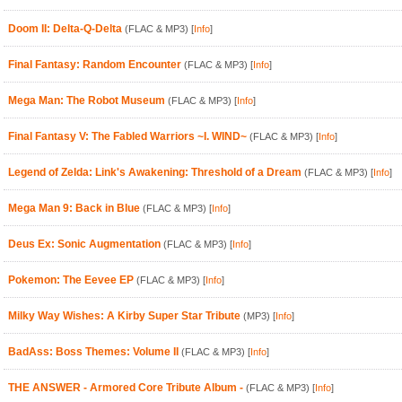
Doom II: Delta-Q-Delta
(FLAC & MP3)
[
Info
]
Final Fantasy: Random Encounter
(FLAC & MP3)
[
Info
]
Mega Man: The Robot Museum
(FLAC & MP3)
[
Info
]
Final Fantasy V: The Fabled Warriors ~I. WIND~
(FLAC & MP3)
[
Info
]
Legend of Zelda: Link's Awakening: Threshold of a Dream
(FLAC & MP3)
[
Info
]
Mega Man 9: Back in Blue
(FLAC & MP3)
[
Info
]
Deus Ex: Sonic Augmentation
(FLAC & MP3)
[
Info
]
Pokemon: The Eevee EP
(FLAC & MP3)
[
Info
]
Milky Way Wishes: A Kirby Super Star Tribute
(MP3)
[
Info
]
BadAss: Boss Themes: Volume II
(FLAC & MP3)
[
Info
]
THE ANSWER - Armored Core Tribute Album -
(FLAC & MP3)
[
Info
]