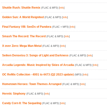
Shuttle Rush: Shuttle Remix
(FLAC & MP3)
[
Info
]
Golden Sun: A World Reignited
(FLAC & MP3)
[
Info
]
Final Fantasy VIII: SeeDs of Pandora
(FLAC + MP3)
[
Info
]
Smash The Record: The Record
(FLAC & MP3)
[
Info
]
X over Zero: Mega Man Metal
(FLAC & MP3)
[
Info
]
Seiken Densetsu 3: Songs of Light and Darkness
(FLAC & MP3)
[
Info
]
Arcadia Legends: Music Inspired by Skies of Arcadia
(FLAC & MP3)
[
Info
]
OC ReMix Collection - 4001 to 4473 (Q2 2023 update)
(MP3)
[
Info
]
Hometown Heroes: Town Themes Arranged
(FLAC & MP3)
[
Info
]
Heretic Sinphony
(FLAC & MP3)
[
Info
]
Candy Corn II: The Sequeling
(FLAC & MP3)
[
Info
]