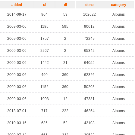
added
ul
dl
done
category
2014-09-17
964
59
102622
Albums
2009-03-06
1185
595
90612
Albums
2009-03-06
1757
2
72249
Albums
2009-03-06
2267
2
65342
Albums
2009-03-06
1442
21
64055
Albums
2009-03-06
490
360
62326
Albums
2009-03-06
1152
360
50203
Albums
2009-03-06
1003
12
47381
Albums
2013-07-01
717
222
46254
Albums
2010-03-15
635
52
43108
Albums