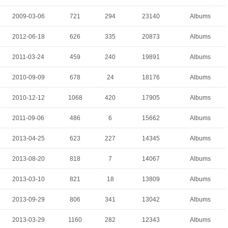
2009-03-06
721
294
23140
Albums
2012-06-18
626
335
20873
Albums
2011-03-24
459
240
19891
Albums
2010-09-09
678
24
18176
Albums
2010-12-12
1068
420
17905
Albums
2011-09-06
486
6
15662
Albums
2013-04-25
623
227
14345
Albums
2013-08-20
818
7
14067
Albums
2013-03-10
821
18
13809
Albums
2013-09-29
806
341
13042
Albums
2013-03-29
1160
282
12343
Albums