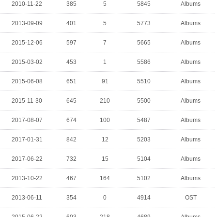
2010-11-22
385
5
5845
Albums
2013-09-09
401
5
5773
Albums
2015-12-06
597
7
5665
Albums
2015-03-02
453
1
5586
Albums
2015-06-08
651
91
5510
Albums
2015-11-30
645
210
5500
Albums
2017-08-07
674
100
5487
Albums
2017-01-31
842
12
5203
Albums
2017-06-22
732
15
5104
Albums
2013-10-22
467
164
5102
Albums
2013-06-11
354
0
4914
OST