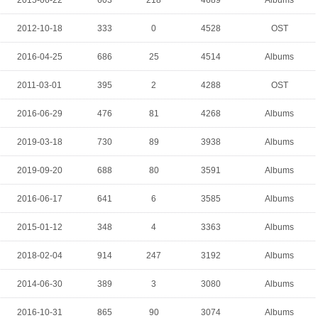
2015-06-22
603
218
4689
Albums
2012-10-18
333
0
4528
OST
2016-04-25
686
25
4514
Albums
2011-03-01
395
2
4288
OST
2016-06-29
476
81
4268
Albums
2019-03-18
730
89
3938
Albums
2019-09-20
688
80
3591
Albums
2016-06-17
641
6
3585
Albums
2015-01-12
348
4
3363
Albums
2018-02-04
914
247
3192
Albums
2014-06-30
389
3
3080
Albums
2016-10-31
865
90
3074
Albums