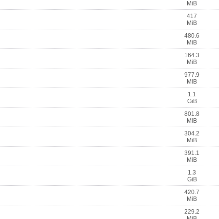
MiB
417
MiB
480.6
MiB
164.3
MiB
977.9
MiB
1.1
GiB
801.8
MiB
304.2
MiB
391.1
MiB
1.3
GiB
420.7
MiB
229.2
MiB