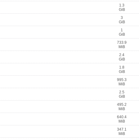
1.3
GiB
3
GiB
1
GiB
733.9
MiB
2.4
GiB
1.8
GiB
995.3
MiB
2.5
GiB
495.2
MiB
640.4
MiB
347.1
MiB