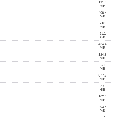
191.4
MiB
408.4
MiB
910
MiB
21.1
GiB
434.4
MiB
124.8
MiB
871
MiB
877.7
MiB
2.6
GiB
102.1
MiB
403.4
MiB