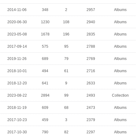
2014-11-06
348
2
2957
Albums
2020-06-30
1230
108
2940
Albums
2023-05-08
1678
196
2835
Albums
2017-09-14
575
95
2788
Albums
2019-11-26
689
79
2769
Albums
2018-10-01
494
61
2716
Albums
2018-12-20
641
9
2633
Albums
2023-08-22
2894
99
2493
Collection
2018-11-19
609
68
2473
Albums
2017-10-23
459
3
2379
Albums
2017-10-30
790
82
2297
Albums