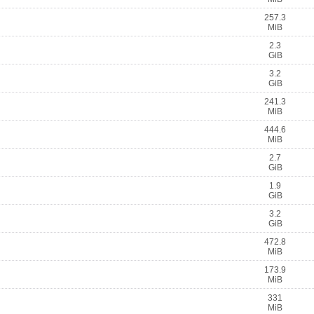
257.3
MiB
2.3
GiB
3.2
GiB
241.3
MiB
444.6
MiB
2.7
GiB
1.9
GiB
3.2
GiB
472.8
MiB
173.9
MiB
331
MiB