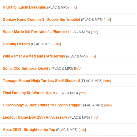
NiGHTS: Lucid Dreaming
(FLAC & MP3)
[
Info
]
Donkey Kong Country 3: Double the Trouble!
(FLAC & MP3)
[
Info
]
Super Mario 64: Portrait of a Plumber
(FLAC & MP3)
[
Info
]
Unsung Heroes
(FLAC & MP3)
[
Info
]
Wild Arms: ARMed and DANGerous
(FLAC & MP3)
[
Info
]
Sonic CD: Temporal Duality
(FLAC & MP3)
[
Info
]
Teenage Mutant Ninja Turtles: Shell Shocked
(FLAC & MP3)
[
Info
]
Final Fantasy IX: Worlds Apart
(FLAC & MP3)
[
Info
]
Chronology: A Jazz Tribute to Chrono Trigger
(FLAC & MP3)
[
Info
]
Legacy: Game Boy 25th Anniversary
(FLAC & MP3)
[
Info
]
Apex 2013: Straight to the Top
(FLAC & MP3)
[
Info
]