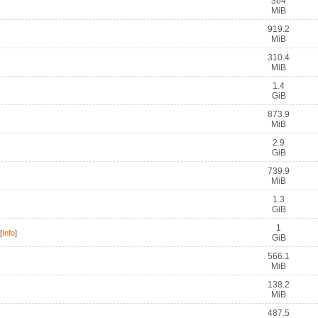
364
MiB
919.2
MiB
310.4
MiB
1.4
GiB
873.9
MiB
2.9
GiB
739.9
MiB
1.3
GiB
1
[
Info
]
GiB
566.1
MiB
138.2
MiB
487.5