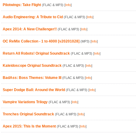
Pilotwings: Take Flight
(FLAC & MP3)
[
Info
]
Audio Engineering: A Tribute to Cid
(FLAC & MP3)
[
Info
]
Apex 2014: A New Challenger!!
(FLAC & MP3)
[
Info
]
OC ReMix Collection - 1 to 4000 [v20201028]
(MP3)
[
Info
]
Return All Robots! Original Soundtrack
(FLAC & MP3)
[
Info
]
Kaleidoscope Original Soundtrack
(FLAC & MP3)
[
Info
]
BadAss: Boss Themes: Volume III
(FLAC & MP3)
[
Info
]
Super Dodge Ball: Around the World
(FLAC & MP3)
[
Info
]
Vampire Variations Trilogy
(FLAC & MP3)
[
Info
]
Trenches Original Soundtrack
(FLAC & MP3)
[
Info
]
Apex 2015: This Is the Moment
(FLAC & MP3)
[
Info
]