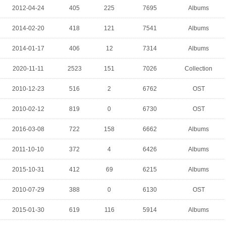
2012-04-24
405
225
7695
Albums
2014-02-20
418
121
7541
Albums
2014-01-17
406
12
7314
Albums
2020-11-11
2523
151
7026
Collection
2010-12-23
516
2
6762
OST
2010-02-12
819
0
6730
OST
2016-03-08
722
158
6662
Albums
2011-10-10
372
4
6426
Albums
2015-10-31
412
69
6215
Albums
2010-07-29
388
0
6130
OST
2015-01-30
619
116
5914
Albums