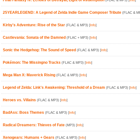
Final Fantasy IV: Echoes of Betrayal, Light of Redemption
(FLAC & MP3)
[
Info
]
25YEARLEGEND: A Legend of Zelda Indie Game Composer Tribute
(FLAC & M
Kirby's Adventure: Rise of the Star
(FLAC & MP3)
[
Info
]
Castlevania: Sonata of the Damned
(FLAC + MP3)
[
Info
]
Sonic the Hedgehog: The Sound of Speed
(FLAC & MP3)
[
Info
]
Pokémon: The Missingno Tracks
(FLAC & MP3)
[
Info
]
Mega Man X: Maverick Rising
(FLAC & MP3)
[
Info
]
Legend of Zelda: Link's Awakening: Threshold of a Dream
(FLAC & MP3)
[
Info
]
Heroes vs. Villains
(FLAC & MP3)
[
Info
]
BadAss: Boss Themes
(FLAC & MP3)
[
Info
]
Radical Dreamers: Thieves of Fate
(MP3)
[
Info
]
Xenogears: Humans + Gears
(FLAC & MP3)
[
Info
]