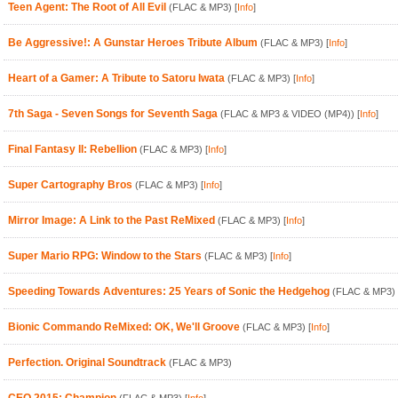
Teen Agent: The Root of All Evil
(FLAC & MP3)
[
Info
]
Be Aggressive!: A Gunstar Heroes Tribute Album
(FLAC & MP3)
[
Info
]
Heart of a Gamer: A Tribute to Satoru Iwata
(FLAC & MP3)
[
Info
]
7th Saga - Seven Songs for Seventh Saga
(FLAC & MP3 & VIDEO (MP4))
[
Info
]
Final Fantasy II: Rebellion
(FLAC & MP3)
[
Info
]
Super Cartography Bros
(FLAC & MP3)
[
Info
]
Mirror Image: A Link to the Past ReMixed
(FLAC & MP3)
[
Info
]
Super Mario RPG: Window to the Stars
(FLAC & MP3)
[
Info
]
Speeding Towards Adventures: 25 Years of Sonic the Hedgehog
(FLAC & MP3)
Bionic Commando ReMixed: OK, We'll Groove
(FLAC & MP3)
[
Info
]
Perfection. Original Soundtrack
(FLAC & MP3)