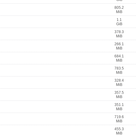
805.2
MiB
1.1
GiB
378.3
MiB
266.1
MiB
684.1
MiB
783.5
MiB
328.4
MiB
357.5
MiB
351.1
MiB
719.6
MiB
455.3
MiB