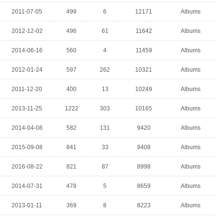
2011-07-05
499
6
12171
Albums
2012-12-02
496
61
11642
Albums
2014-06-16
560
4
11459
Albums
2012-01-24
597
262
10321
Albums
2011-12-20
400
13
10249
Albums
2013-11-25
1222
303
10165
Albums
2014-04-08
582
131
9420
Albums
2015-09-08
841
33
9408
Albums
2016-08-22
821
87
8998
Albums
2014-07-31
478
5
8659
Albums
2013-01-11
369
8
8223
Albums