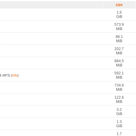
size
1.6
GiB
573.9
MiB
86.1
MiB
202.7
MiB
884.5
MiB
592.1
& MP3)
[
Info
]
MiB
734.6
MiB
122.6
MiB
3.2
GiB
1.3
GiB
1.7