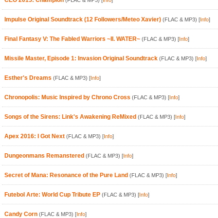
CEO 2015: Champion
(FLAC & MP3)
[
Info
]
Impulse Original Soundtrack (12 Followers/Meteo Xavier)
(FLAC & MP3)
[
Info
]
Final Fantasy V: The Fabled Warriors ~II. WATER~
(FLAC & MP3)
[
Info
]
Missile Master, Episode 1: Invasion Original Soundtrack
(FLAC & MP3)
[
Info
]
Esther's Dreams
(FLAC & MP3)
[
Info
]
Chronopolis: Music Inspired by Chrono Cross
(FLAC & MP3)
[
Info
]
Songs of the Sirens: Link's Awakening ReMixed
(FLAC & MP3)
[
Info
]
Apex 2016: I Got Next
(FLAC & MP3)
[
Info
]
Dungeonmans Remanstered
(FLAC & MP3)
[
Info
]
Secret of Mana: Resonance of the Pure Land
(FLAC & MP3)
[
Info
]
Futebol Arte: World Cup Tribute EP
(FLAC & MP3)
[
Info
]
Candy Corn
(FLAC & MP3)
[
Info
]